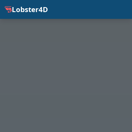
Lobster4D