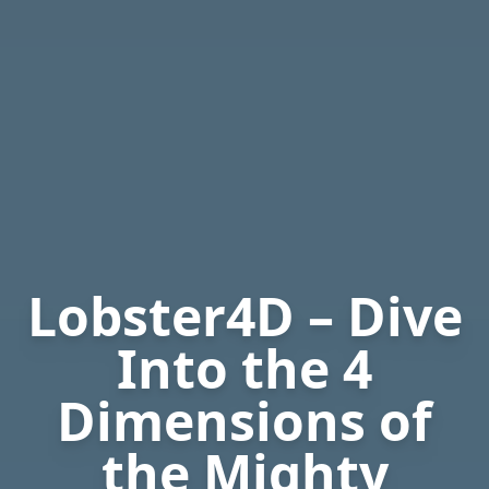
Lobster4D – Dive
Into the 4
Dimensions of
the Mighty