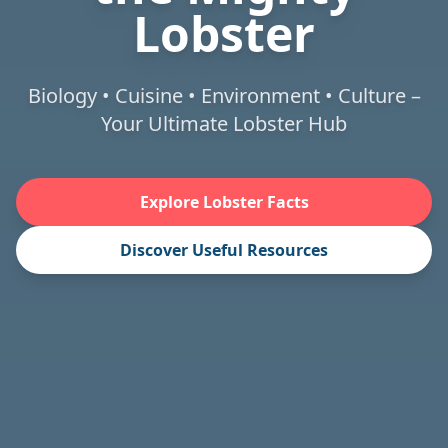
Lobster
Biology • Cuisine • Environment • Culture –
Your Ultimate Lobster Hub
Explore Lobster Facts
Discover Useful Resources